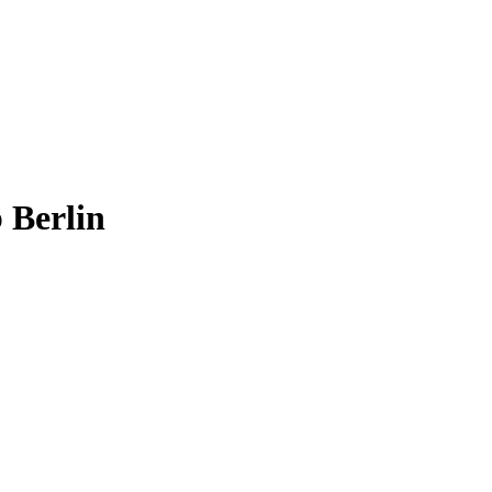
 Berlin