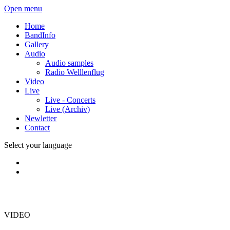
Open menu
Home
BandInfo
Gallery
Audio
Audio samples
Radio Welllenflug
Video
Live
Live - Concerts
Live (Archiv)
Newletter
Contact
Select your language
VIDEO