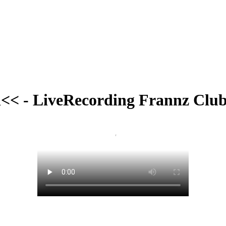
<< - LiveRecording Frannz Club