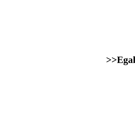
>>Egal